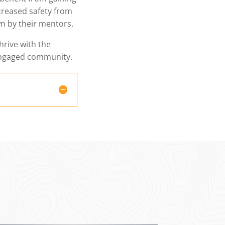
ncreased safety from
n by their mentors.
thrive with the
engaged community.