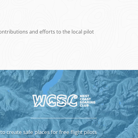
tributions and efforts to the local pilot
 to create safe places for free flight pilots