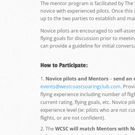
The mentor program is facilitated by Th
novice with experienced pilots. Once this i
up to the two parties to establish and mai
Novice pilots are encouraged to self-assess
flying goals for discussion prior to meet
can provide a guideline for initial convers
How to Participate:
Novice pilots and Mentors
–
send an 
events@westcoastsoaringclub.com
. Prov
flying experience including number of fligh
current rating, flying goals, etc. Novice pi
experience level (ie: pilots who are not cu
flights, or are not confident).
The
WCSC will match Mentors with No