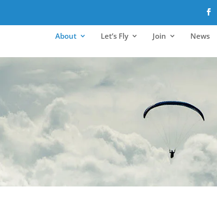
About
Let’s Fly
Join
News