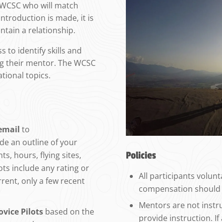
e WCSC who will match
ntroduction is made, it is
ntain a relationship.
 to identify skills and
ing their mentor. The WCSC
ational topics.
email
to
ide an outline of your
Policies
ts, hours, flying sites,
lots include any rating or
All participants volun
rrent, only a few recent
compensation should 
Mentors are not instr
vice Pilots
based on the
provide instruction. I