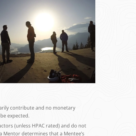
tarily contribute and no monetary
be expected.
uctors (unless HPAC rated) and do not
f a Mentor determines that a Mentee’s