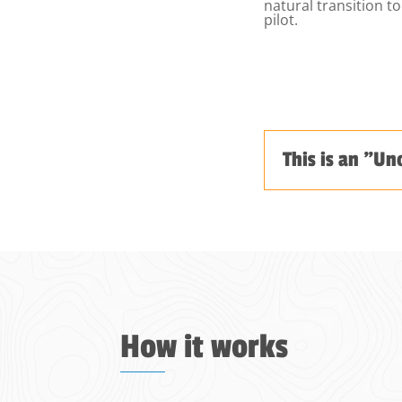
natural transition 
pilot.
This is an "Un
How it works