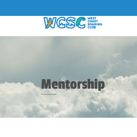
Mentorship