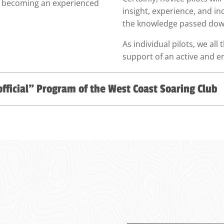
to becoming an experienced
insight, experience, and i
the knowledge passed dow
As individual pilots, we all 
support of an active and 
official" Program of the West Coast Soaring Club