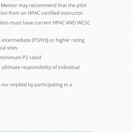
the Mentor may recommend that the pilot
tion from an HPAC certified instructor.
ilots must have current HPAC AND WCSC
intermediate (P3/H3) or higher rating
cal sites
e minimum P2 rated
ultimate responsibility of individual
 nor implied by participating in a