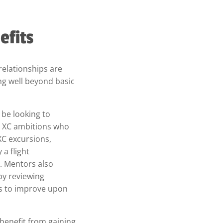
efits
relationships are
g well beyond basic
be looking to
h XC ambitions who
 XC excursions,
 a flight
. Mentors also
by reviewing
as to improve upon
l benefit from gaining