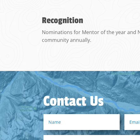
Recognition
Nominations for Mentor of the year and No
community annually.
Contact Us