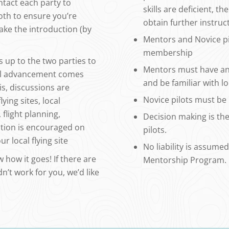
ontact each party to
skills are deficient, 
oth to ensure you’re
obtain further instruc
ake the introduction (by
Mentors and Novice p
membership
s up to the two parties to
Mentors must have an 
kill advancement comes
and be familiar with lo
s, discussions are
Novice pilots must b
ying sites, local
flight planning,
Decision making is the 
ation is encouraged on
pilots.
r local flying site
No liability is assumed
 how it goes! If there are
Mentorship Program.
dn’t work for you, we’d like