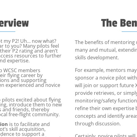
erview
The Ben
ot my P2! Uh… now what?
The benefits of mentoring 
ar to you? Many pilots feel
many and mutual, extendin
g their P2 rating and aren’t
access resources to further
skills development.
and expertise.
For example, mentors may 
elp WCSC members
ir flying career by
sponsor a novice pilot wit
ctions and supporting
en experienced and novice
will join or support future
provide retrieves, or simply
 pilots excited about flying
monitoring/safety function
ting, introduce them to new
refine their own expertise 
s and friends, thereby
ocal free-flight community.
concepts and identify are
through discussion.
ion
is to facilitate and
t’s skill acquisition,
dence to support a
Certainly, novice pilots wil