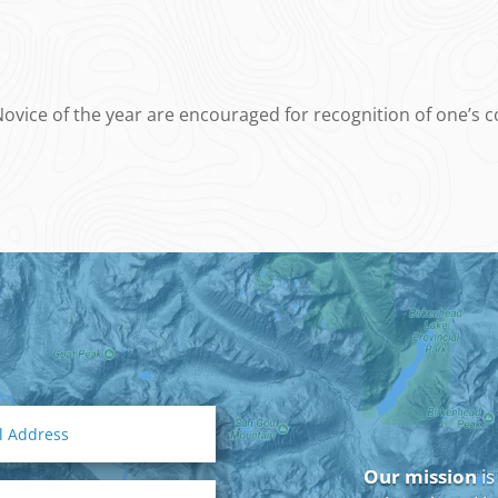
vice of the year are encouraged for recognition of one’s con
Our mission
is