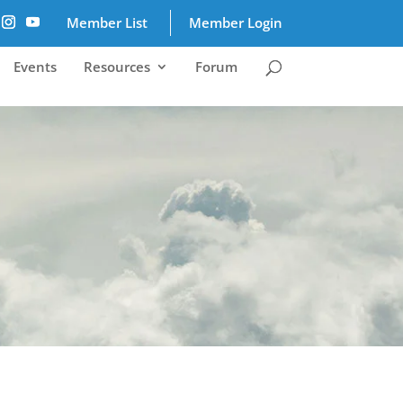
Member List
Member Login
Events
Resources
Forum