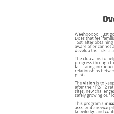
Ov
Weehooooo I just g
Does that feel famili
‘lost’ after obtainin
aware of or cannot 
develop their skills 
The club aims to h
progress through the
facilitating introdu
relationships betwe
pilots.
The
vision
is to keep
after their P2/H2 ra
sites, new challenge
safely growing our l
This program’s
miss
accelerate novice pilo
knowledge and confi