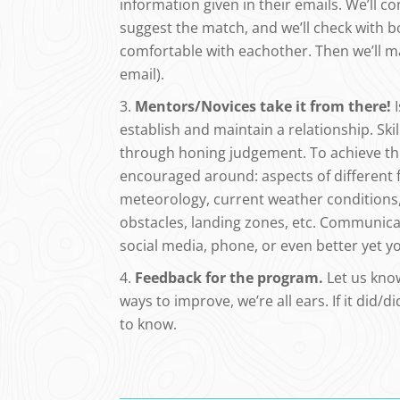
information given in their emails. We’ll c
suggest the match, and we’ll check with b
comfortable with eachother. Then we’ll m
email).
Mentors/Novices take it from there!
I
establish and maintain a relationship. S
through honing judgement. To achieve thi
encouraged around: aspects of different fl
meteorology, current weather conditions, 
obstacles, landing zones, etc. Communic
social media, phone, or even better yet you
Feedback for the program.
Let us know
ways to improve, we’re all ears. If it did/di
to know.